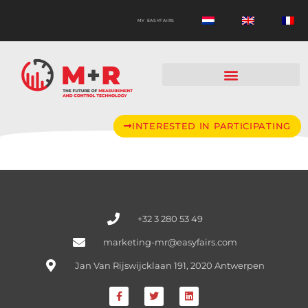
MY EASYFAIRS
INTERESTED IN PARTICIPATING
+32 3 280 53 49
marketing-mr@easyfairs.com
Jan Van Rijswijcklaan 191, 2020 Antwerpen