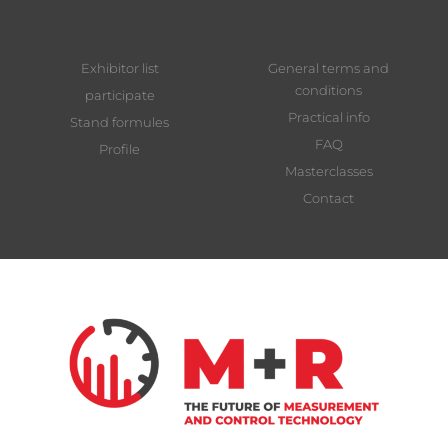
Exhibitor list
General terms and
conditions
participate
Practical info
Stand formules
FAQ
Profile
Masterclasses
Contact