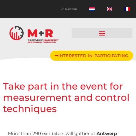
MY EASYFAIRS
INTERESTED IN PARTICIPATING
Take part in the event for
measurement and control
techniques
More than 290 exhibitors will gather at
Antwerp