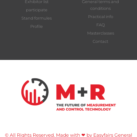
Exhibitor list
General terms and
conditions
participate
Practical info
Stand formules
FAQ
Profile
Masterclasses
Contact
© All Rights Reserved. Made with ❤ by Easyfairs
General