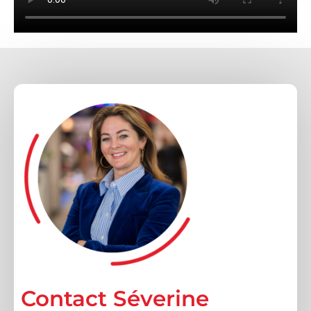
Contacteer ons voor
beschikbare standen
Contact Séverine