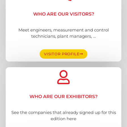
WHO ARE OUR VISITORS?
Meet engineers, measurement and control
technicians, plant managers, …
VISITOR PROFILE
WHO ARE OUR EXHIBITORS?
See the companies that already signed up for this
edition here