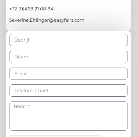
+32 (0)468 21 08 84
Severine.Ehlinger@easyfairs.com