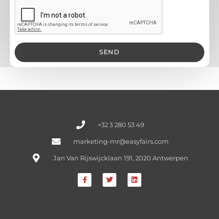
SEND
+32 3 280 53 49
marketing-mr@easyfairs.com
Jan Van Rijswijcklaan 191, 2020 Antwerpen