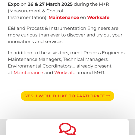
Expo
on
26 & 27 March 2025
during the M+R
(Measurement & Control
Instrumentation),
Maintenance
en
Worksafe
E&I and Process & Instrumentation Engineers are
more curious than ever to discover and try out your
innovations and services.
In addition to these visitors, meet Process Engineers,
Maintenance Managers, Technical Managers,
Environmental Coordinators,… already present
at
Maintenance
and
Worksafe
around M+R.
YES, I WOULD LIKE TO PARTICIPATE.