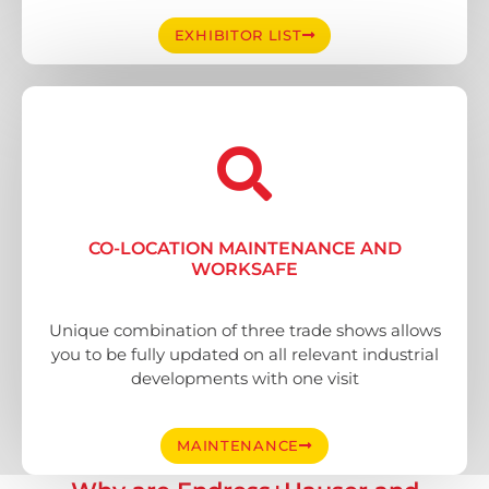
EXHIBITOR LIST
CO-LOCATION MAINTENANCE AND
WORKSAFE
Unique combination of three trade shows allows
you to be fully updated on all relevant industrial
developments with one visit
MAINTENANCE