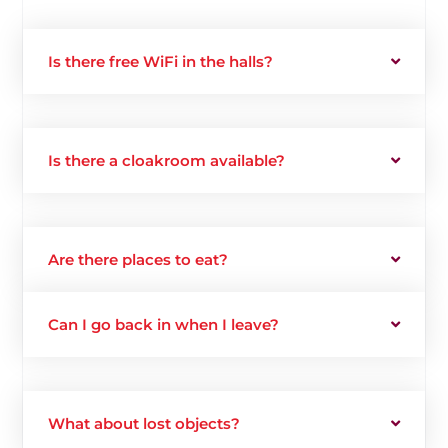
Is there free WiFi in the halls?
Is there a cloakroom available?
Are there places to eat?
Can I go back in when I leave?
What about lost objects?