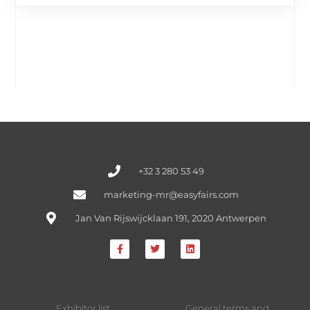
+32 3 280 53 49
marketing-mr@easyfairs.com
Jan Van Rijswijcklaan 191, 2020 Antwerpen
Exhibitor list
General terms and