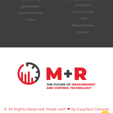
conditions
participate
Practical info
Stand formules
FAQ
Profile
Masterclasses
Contact
© All Rights Reserved. Made with ❤ by Easyfairs
General