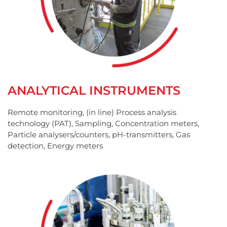
ANALYTICAL INSTRUMENTS
Remote monitoring, (in line) Process analysis
technology (PAT), Sampling, Concentration meters,
Particle analysers/counters, pH-transmitters, Gas
detection, Energy meters