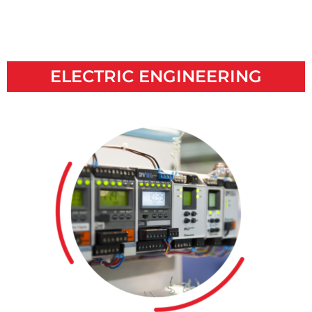
ELECTRIC ENGINEERING