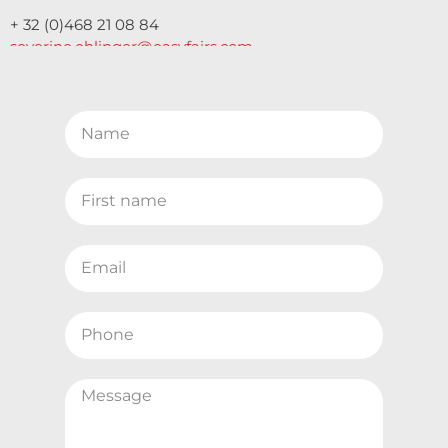
+ 32 (0)468 21 08 84
severine.ehlinger@easyfairs.com