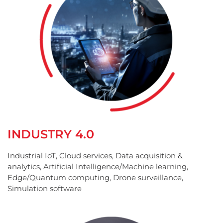
INDUSTRY 4.0
Industrial IoT, Cloud services, Data acquisition &
analytics, Artificial Intelligence/Machine learning,
Edge/Quantum computing, Drone surveillance,
Simulation software