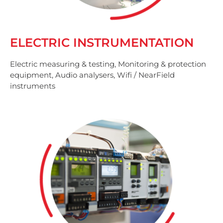
ELECTRIC INSTRUMENTATION
Electric measuring & testing, Monitoring & protection
equipment, Audio analysers, Wifi / NearField
instruments