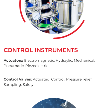
CONTROL INSTRUMENTS
Actuators:
Electromagnetic, Hydraylic, Mechanical,
Pneumatic, Piezoelectric
Control Valves:
Actuated, Control, Pressure relief,
Sampling, Safety