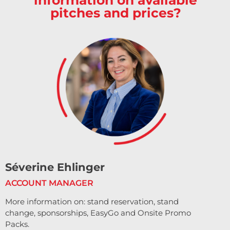
pitches and prices?
Séverine Ehlinger
ACCOUNT MANAGER
More information on: stand reservation, stand
change, sponsorships, EasyGo and Onsite Promo
Packs.