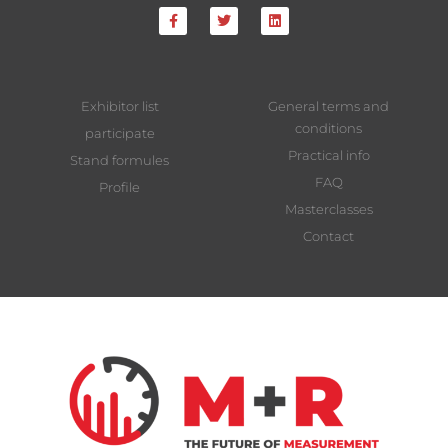
Exhibitor list
General terms and
conditions
participate
Practical info
Stand formules
FAQ
Profile
Masterclasses
Contact