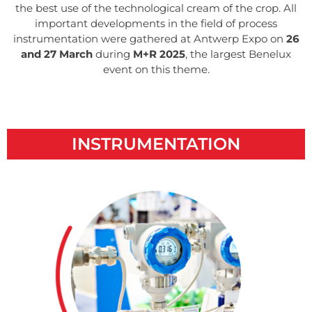
the best use of the technological cream of the crop. All
important developments in the field of process
instrumentation were gathered at Antwerp Expo on
26
and 27 March
during
M+R 2025
, the largest Benelux
event on this theme.
INSTRUMENTATION