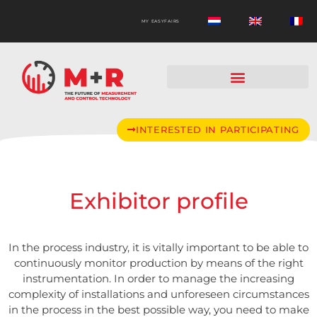
MY EASYFAIRS
INTERESTED IN PARTICIPATING
Exhibitor profile
In the process industry, it is vitally important to be able to
continuously monitor production by means of the right
instrumentation. In order to manage the increasing
complexity of installations and unforeseen circumstances
in the process in the best possible way, you need to make