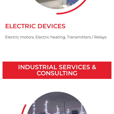
ELECTRIC DEVICES
Electric motors, Electric heating, Transmitters / Relays
INDUSTRIAL SERVICES &
CONSULTING