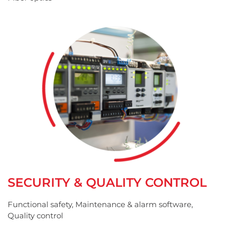
SECURITY & QUALITY CONTROL
Functional safety, Maintenance & alarm software,
Quality control