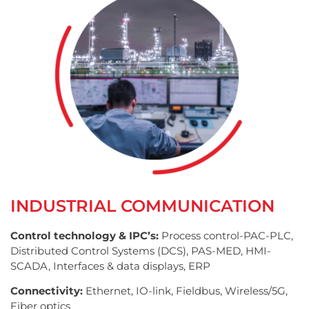
INDUSTRIAL COMMUNICATION
Control technology & IPC’s:
Process control-PAC-PLC,
Distributed Control Systems (DCS), PAS-MED, HMI-
SCADA, Interfaces & data displays, ERP
Connectivity:
Ethernet, IO-link, Fieldbus, Wireless/5G,
Fiber optics