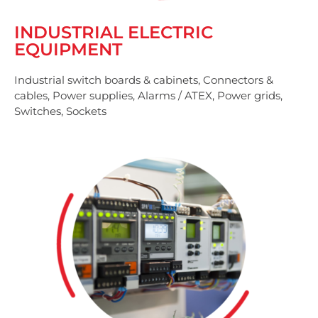
INDUSTRIAL ELECTRIC
EQUIPMENT
Industrial switch boards & cabinets, Connectors &
cables, Power supplies, Alarms / ATEX, Power grids,
Switches, Sockets