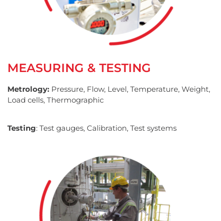
MEASURING & TESTING
Metrology:
Pressure, Flow, Level, Temperature, Weight,
Load cells, Thermographic
Testing
: Test gauges, Calibration, Test systems