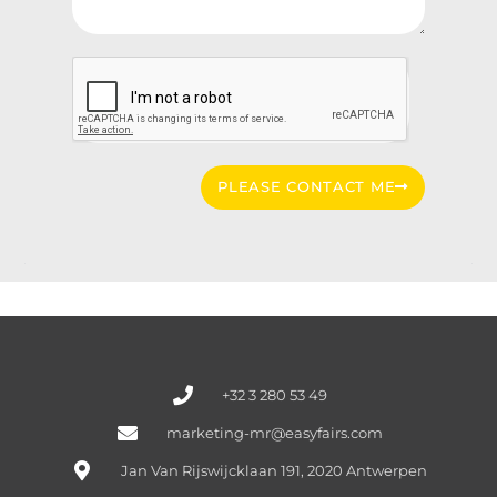
PLEASE CONTACT ME
+32 3 280 53 49
marketing-mr@easyfairs.com
Jan Van Rijswijcklaan 191, 2020 Antwerpen