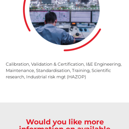
Calibration, Validation & Certification, I&E Engineering,
Maintenance, Standardisation, Training, Scientific
research, Industrial risk mgt (HAZOP)
Would you like more
information on available