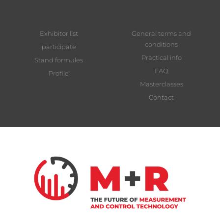
Exhibitor list
General terms and
conditions
participate
Practical info
Stand formules
FAQ
Profile
Masterclasses
Contact