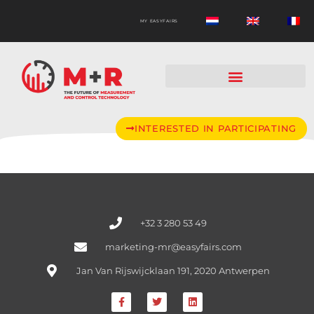
MY EASYFAIRS
INTERESTED IN PARTICIPATING
+32 3 280 53 49
marketing-mr@easyfairs.com
Jan Van Rijswijcklaan 191, 2020 Antwerpen