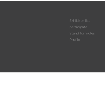
Exhibitor list
participate
Stand formules
Profile