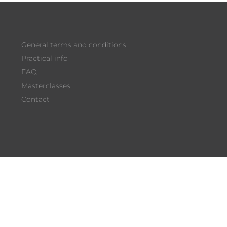
FIND OUT HERE
General terms and conditions
Practical info
FAQ
Masterclasses
Contact