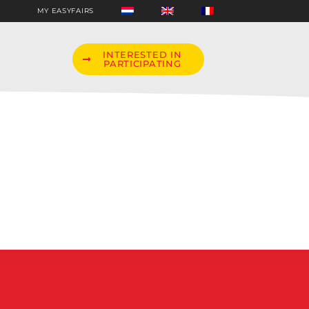
MY EASYFAIRS
INTERESTED IN
PARTICIPATING