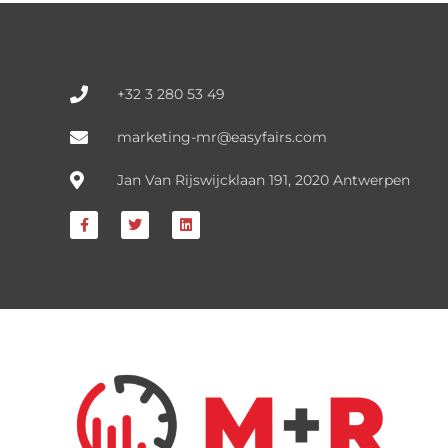
FIND OUT HERE
+32 3 280 53 49
marketing-mr@easyfairs.com
Jan Van Rijswijcklaan 191, 2020 Antwerpen