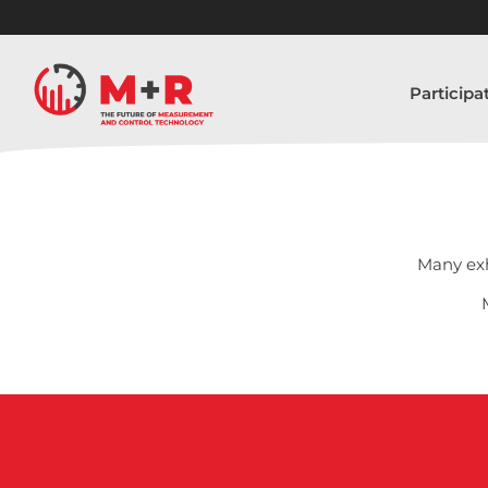
Participa
Many exh