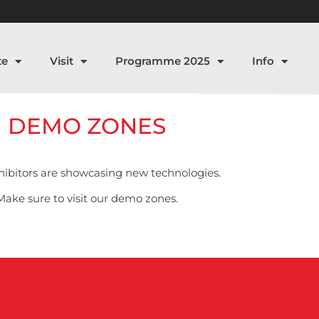
te
Visit
Programme 2025
Info
DEMO ZONES
ibitors are showcasing new technologies.
Make sure to visit our demo zones.