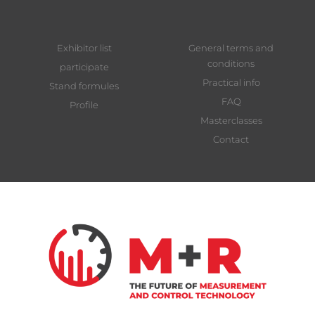
Exhibitor list
General terms and
conditions
participate
Practical info
Stand formules
FAQ
Profile
Masterclasses
Contact