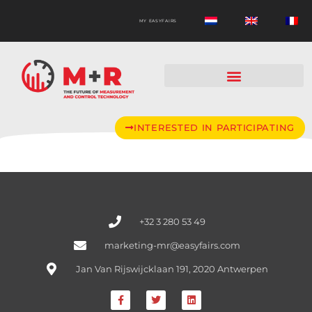
MY EASYFAIRS
INTERESTED IN PARTICIPATING
+32 3 280 53 49
marketing-mr@easyfairs.com
Jan Van Rijswijcklaan 191, 2020 Antwerpen