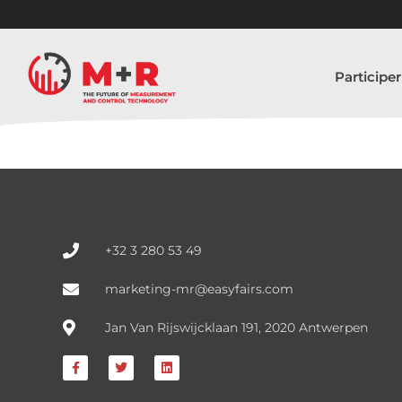
Participer
+32 3 280 53 49
marketing-mr@easyfairs.com
Jan Van Rijswijcklaan 191, 2020 Antwerpen