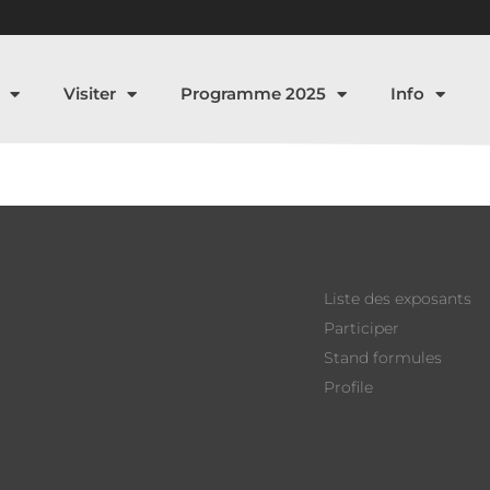
Visiter
Programme 2025
Info
Liste des exposants
Participer
Stand formules
Profile