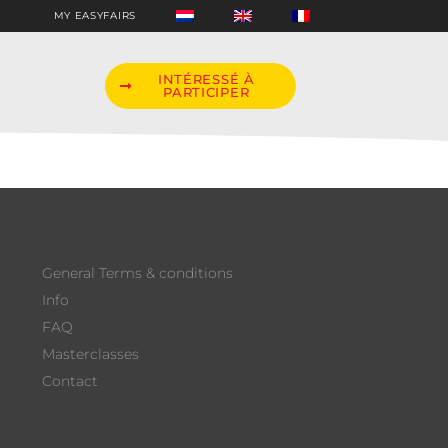
MY EASYFAIRS
INTÉRESSÉ À
PARTICIPER
General Terms & conditions
Info
FAQ
Masterclasses
Contact