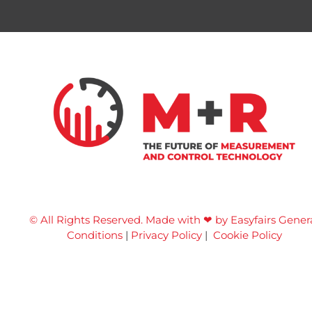
© All Rights Reserved. Made with ❤ by Easyfairs
Gener
Conditions
|
Privacy Policy
|
Cookie Policy